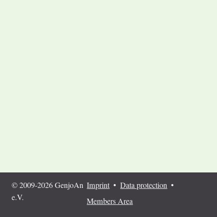
© 2009-2026 GenjoAn
Imprint
•
Data protection
•
e.V.
Members Area