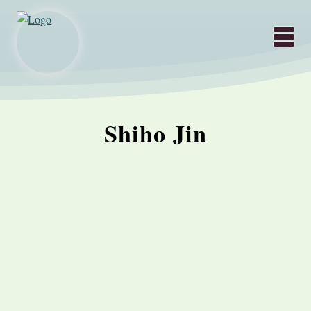
Hauptnavigati
Shiho Jin