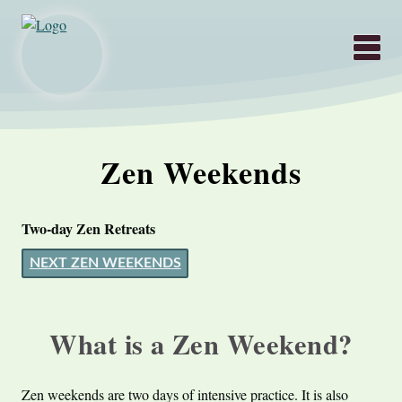
Hauptnavigati
Zen Weekends
Two-day Zen Retreats
NEXT ZEN WEEKENDS
What is a Zen Weekend?
Zen weekends are two days of intensive practice. It is also