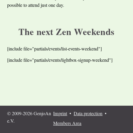
possible to attend just one day.
The next Zen Weekends
[include file="partials/events/list-events-weekend"]
[include file="partials/events/lightbox-signup-weekend"]
© 2009-2026 GenjoAn
Imprint
•
Data protection
•
e.V.
Members Area